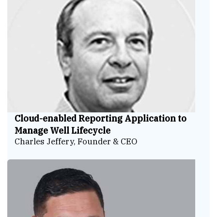
Cloud-enabled Reporting Application to
Manage Well Lifecycle
Charles Jeffery, Founder & CEO