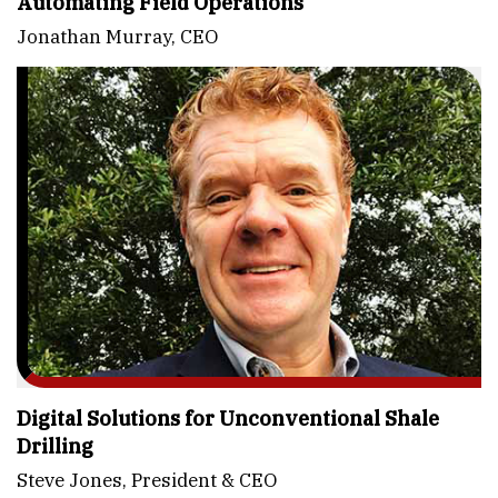
Automating Field Operations
Jonathan Murray, CEO
Digital Solutions for Unconventional Shale
Drilling
Steve Jones, President & CEO