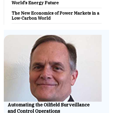
World's Energy Future
The New Economics of Power Markets in a
Low-Carbon World
Automating the Oilfield Surveillance
and Control Operations