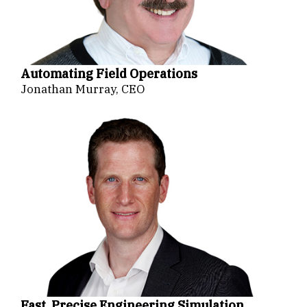
Automating Field Operations
Jonathan Murray, CEO
Fast, Precise Engineering Simulation