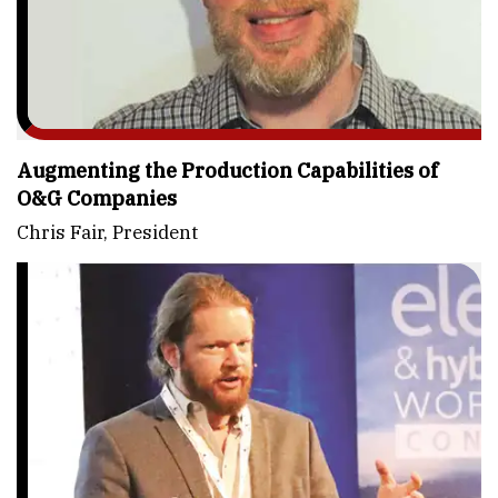
Augmenting the Production Capabilities of
O&G Companies
Chris Fair, President