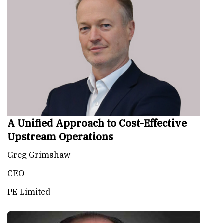
A Unified Approach to Cost-Effective
Upstream Operations
Greg Grimshaw
CEO
PE Limited