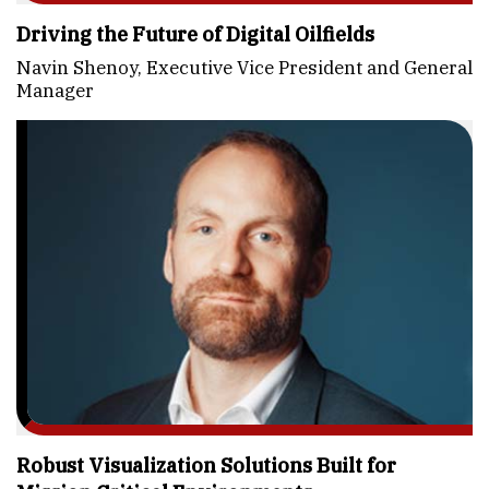
Driving the Future of Digital Oilfields
Navin Shenoy, Executive Vice President and General
Manager
Robust Visualization Solutions Built for