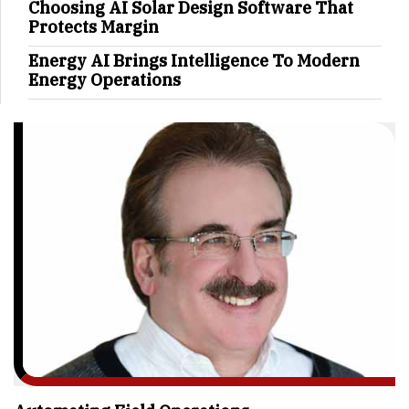
Choosing AI Solar Design Software That
Protects Margin
Energy AI Brings Intelligence To Modern
Energy Operations