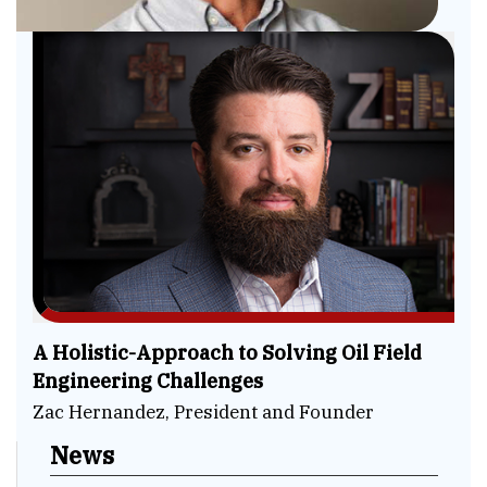
A Holistic-Approach to Solving Oil Field
Engineering Challenges
Zac Hernandez, President and Founder
News