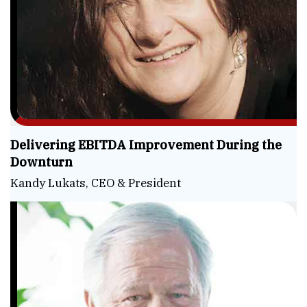
Delivering EBITDA Improvement During the
Downturn
Kandy Lukats, CEO & President