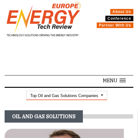
About Us
Conference
SPECIALS
Partner With Us
MENU
Top Oil and Gas Solutions Companies
OIL AND GAS SOLUTIONS