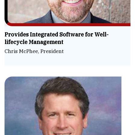
Provides Integrated Software for Well-
lifecycle Management
Chris McPhee, President
Sim
the
Co
Ste
Hag
Wel
CE
Lif
&
Aut
Pre
Dig