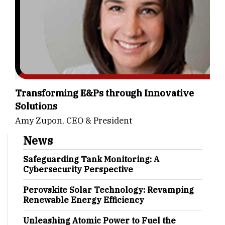
Transforming E&Ps through Innovative
Solutions
Amy Zupon, CEO & President
News
Safeguarding Tank Monitoring: A
Cybersecurity Perspective
Perovskite Solar Technology: Revamping
Renewable Energy Efficiency
Unleashing Atomic Power to Fuel the