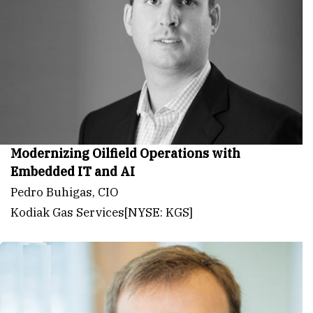
Modernizing Oilfield Operations with
Embedded IT and AI
Pedro Buhigas, CIO
Kodiak Gas Services[NYSE: KGS]