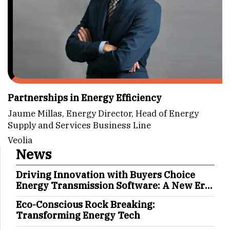
Partnerships in Energy Efficiency
Jaume Millas, Energy Director, Head of Energy
Supply and Services Business Line
Veolia
News
Driving Innovation with Buyers Choice
Energy Transmission Software: A New Era
in Energy Management
Eco-Conscious Rock Breaking:
Transforming Energy Tech