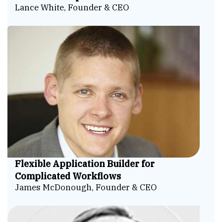
Lance White, Founder & CEO
Flexible Application Builder for
Complicated Workflows
James McDonough, Founder & CEO