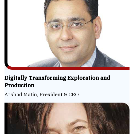
Digitally Transforming Exploration and
Production
Arshad Matin, President & CEO