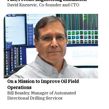
David Knezevic, Co-founder and CTO
On a Mission to Improve Oil Field
Operations
Bill Beasley, Manager of Automated
Directional Drilling Services