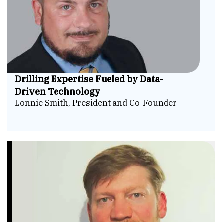
Drilling Expertise Fueled by Data-
Driven Technology
Lonnie Smith, President and Co-Founder