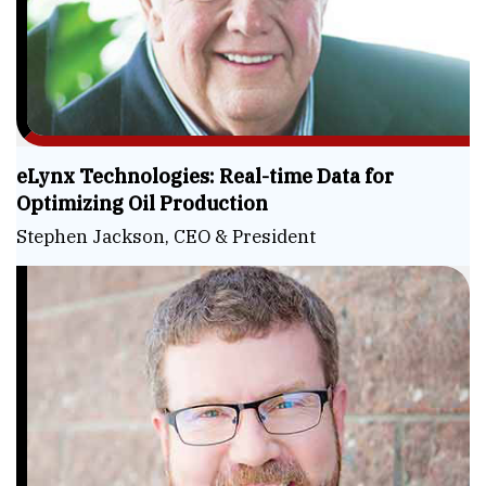
eLynx Technologies: Real-time Data for
Optimizing Oil Production
Stephen Jackson, CEO & President