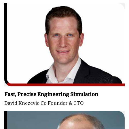
Fast, Precise Engineering Simulation
David Knezevic Co Founder & CTO