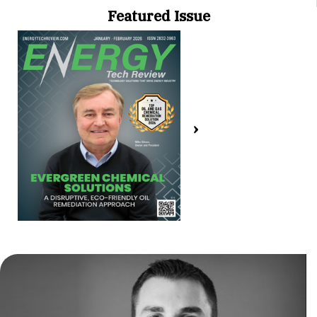
Featured Issue
›