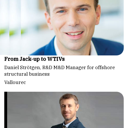
From Jack-up to WTIVs
Daniel Strötgen, R&D M&D Manager for offshore
structural business
Vallourec