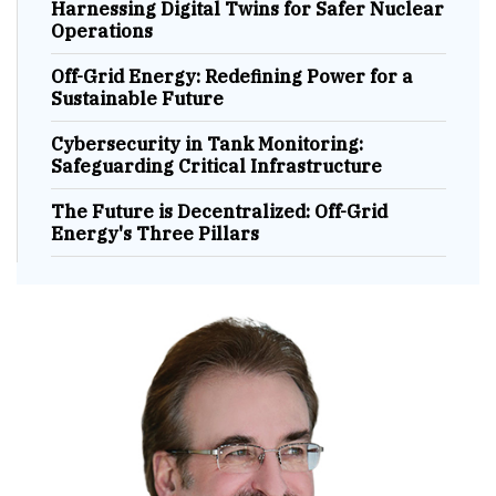
Harnessing Digital Twins for Safer Nuclear
Operations
Off-Grid Energy: Redefining Power for a
Sustainable Future
Cybersecurity in Tank Monitoring:
Safeguarding Critical Infrastructure
The Future is Decentralized: Off-Grid
Energy's Three Pillars