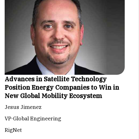
Advances in Satellite Technology
Position Energy Companies to Win in
New Global Mobility Ecosystem
Jesus Jimenez
VP-Global Engineering
RigNet