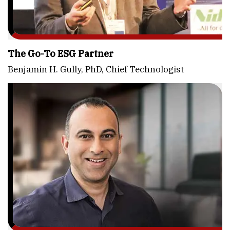
The Go-To ESG Partner
Benjamin H. Gully, PhD, Chief Technologist