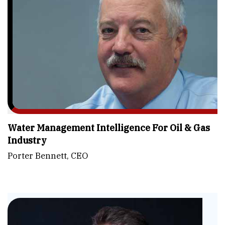
Water Management Intelligence For Oil & Gas
Industry
Porter Bennett, CEO
Fu
-