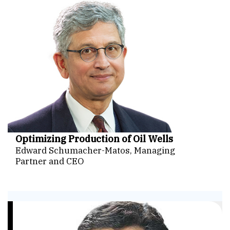
Optimizing Production of Oil Wells
Edward Schumacher-Matos, Managing
Partner and CEO